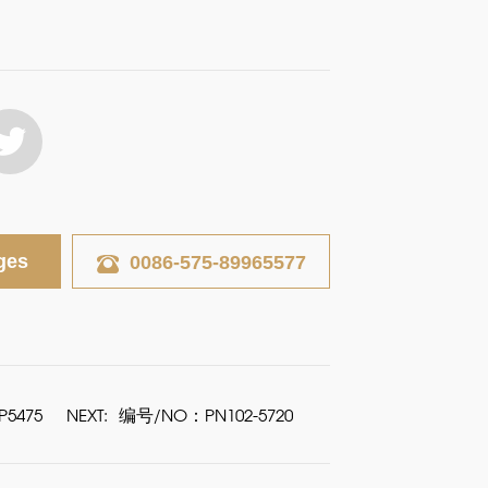
ges
0086-575-89965577
5475
NEXT:
编号/NO：PN102-5720