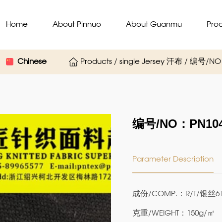
Home
About Pinnuo
About Guanmu
Pro
Chinese
Products / single Jersey 汗布 / 编号/N
编号/NO：PN104
Parameter Description
成份/COMP.：R/T/银丝61
克重/WEIGHT：150g/㎡