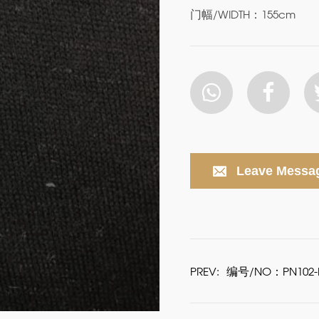
门幅/WIDTH：155cm
Leave Messa
PREV:
编号/NO：PN102-P