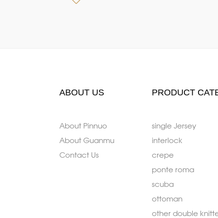
ABOUT US
PRODUCT CAT
About Pinnuo
single Jersey
About Guanmu
interlock
Contact Us
crepe
ponte roma
scuba
ottoman
other double knitt