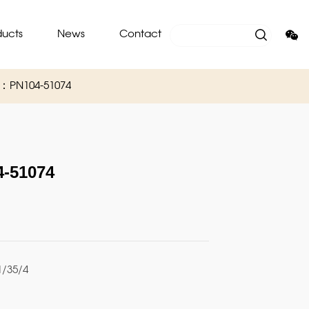
ducts
News
Contact
O：PN104-51074
-51074
/35/4