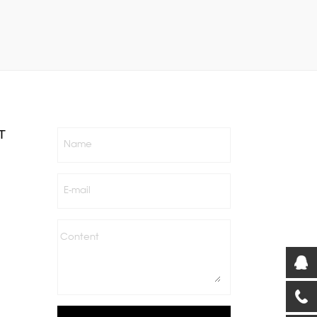
T
Name
E-mail
Content