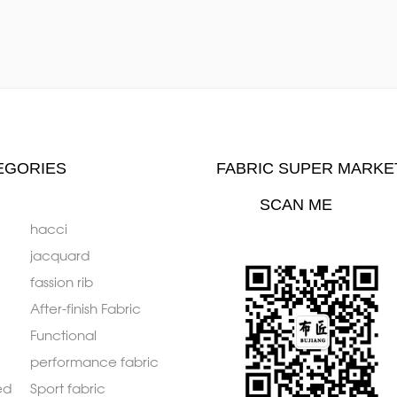
EGORIES
FABRIC SUPER MARKE
SCAN ME
hacci
jacquard
fassion rib
After-finish Fabric
Functional
performance fabric
ed
Sport fabric