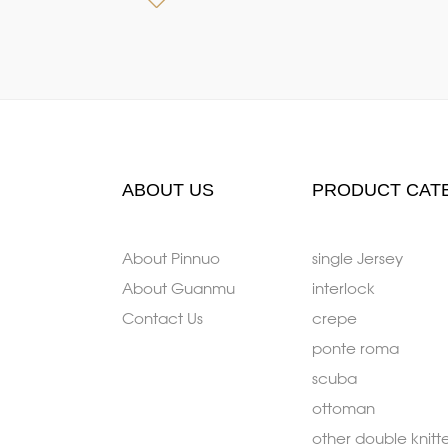
ABOUT US
PRODUCT CAT
About Pinnuo
single Jersey
About Guanmu
interlock
Contact Us
crepe
ponte roma
scuba
ottoman
other double knitt