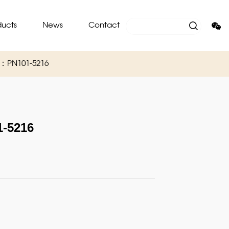
ducts
News
Contact
O：PN101-5216
-5216