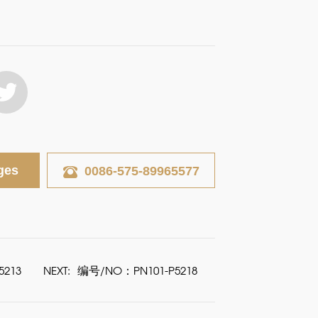
ges
0086-575-89965577
213
NEXT:
编号/NO：PN101-P5218