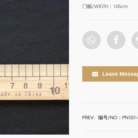
门幅/WIDTH：165cm
Leave Messa
PREV:
编号/NO：PN101-5