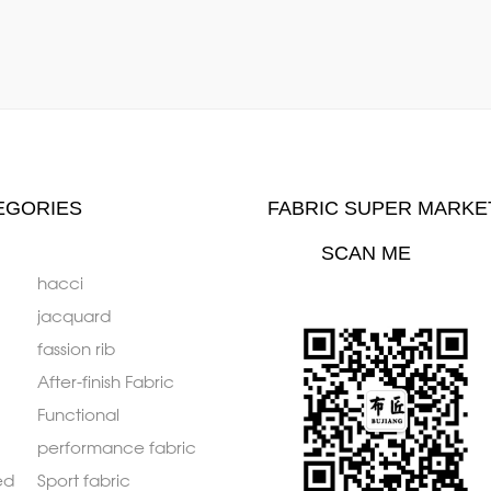
EGORIES
FABRIC SUPER MARKE
SCAN ME
hacci
jacquard
fassion rib
After-finish Fabric
Functional
performance fabric
ed
Sport fabric