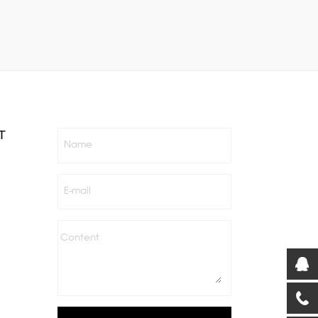
T
Name
E-mail
Content