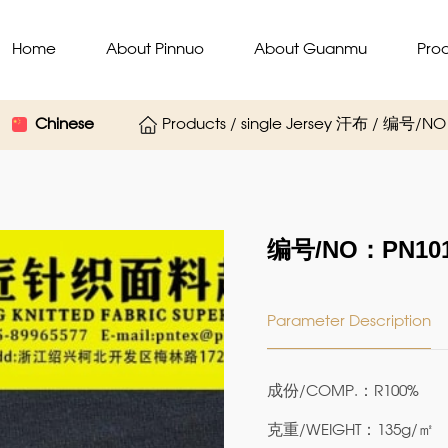
Home
About Pinnuo
About Guanmu
Pro
Chinese
Products / single Jersey 汗布 / 编号/N
编号/NO：PN101
Parameter Description
成份/COMP.：R100%
克重/WEIGHT：135g/㎡