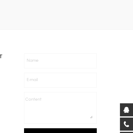
T
Name
E-mail
Content