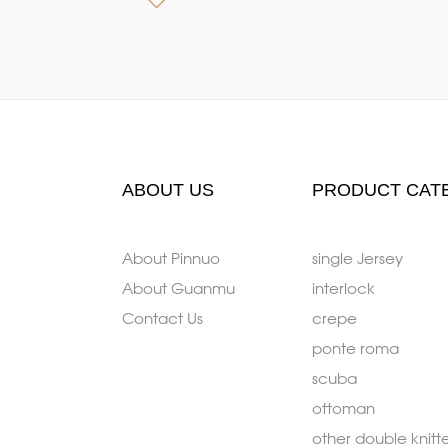
ABOUT US
PRODUCT CAT
About Pinnuo
single Jersey
About Guanmu
interlock
Contact Us
crepe
ponte roma
scuba
ottoman
other double knitt