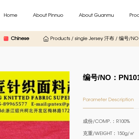
Home
About Pinnuo
About Guanmu
Pro
Chinese
Products / single Jersey 汗布 / 编号/N
编号/NO：PN101
Parameter Description
成份/COMP.：R100%
克重/WEIGHT：150g/㎡