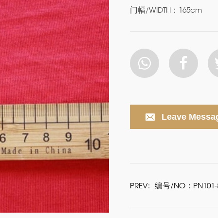
门幅/WIDTH：165cm
Leave Messa
PREV:
编号/NO：PN101-5