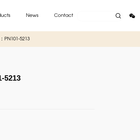
ducts
News
Contact
O：PN101-5213
-5213