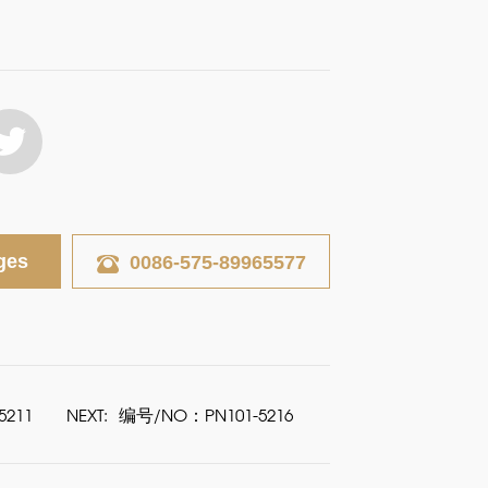
ges
0086-575-89965577
211
NEXT:
编号/NO：PN101-5216