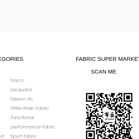
EGORIES
FABRIC SUPER MARKE
SCAN ME
hacci
jacquard
fassion rib
After-finish Fabric
Functional
performance fabric
ed
Sport fabric