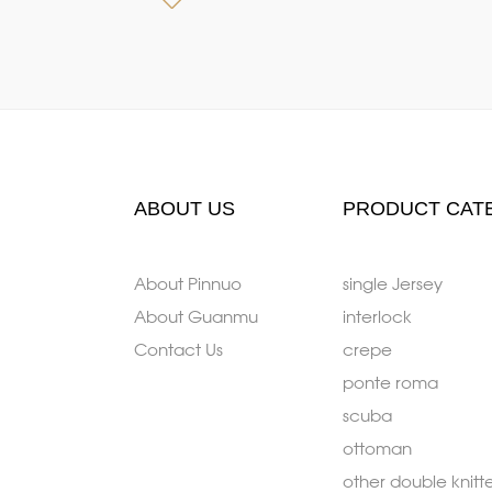
ABOUT US
PRODUCT CAT
About Pinnuo
single Jersey
About Guanmu
interlock
Contact Us
crepe
ponte roma
scuba
ottoman
other double knitt