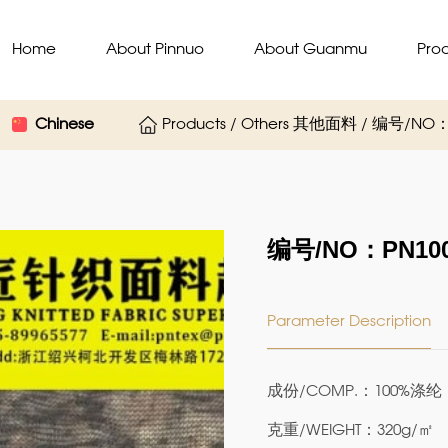
Home
About Pinnuo
About Guanmu
Pro
Chinese
Products / Others 其他面料 / 编号/NO：
编号/NO：PN100
Parameter Description
成份/COMP.：100%涤纶
克重/WEIGHT：320g/㎡