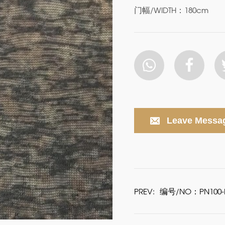
门幅/WIDTH：180cm
Leave Messa
PREV:
编号/NO：PN100-P