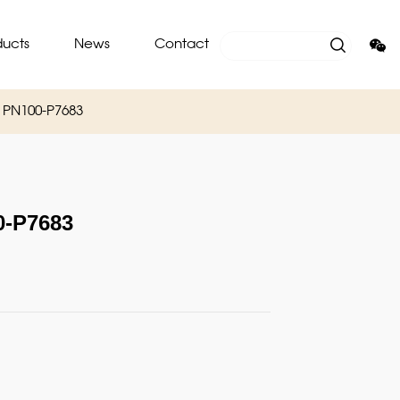
ducts
News
Contact
PN100-P7683
-P7683