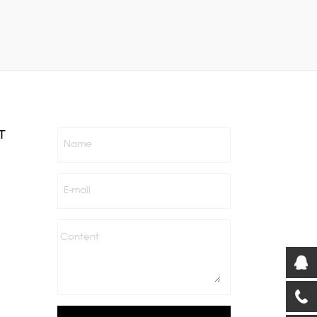
T
Name
E-mail
Content