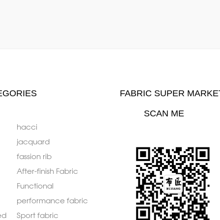
EGORIES
FABRIC SUPER MARKE
SCAN ME
hacci
jacquard
fassion rib
After-finish Fabric
Functional
performance fabric
ed
Sport fabric