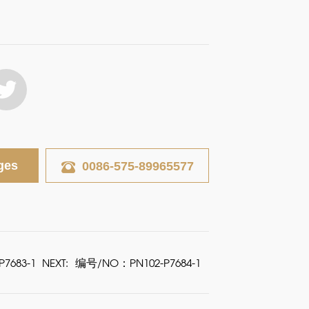
ges
0086-575-89965577
7683-1
NEXT:
编号/NO：PN102-P7684-1