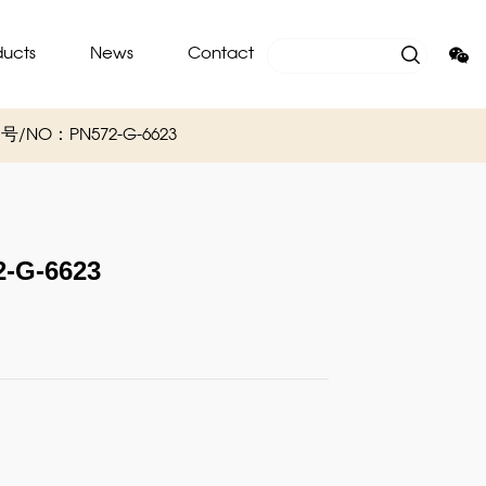
ducts
News
Contact
/ 编号/NO：PN572-G-6623
-G-6623