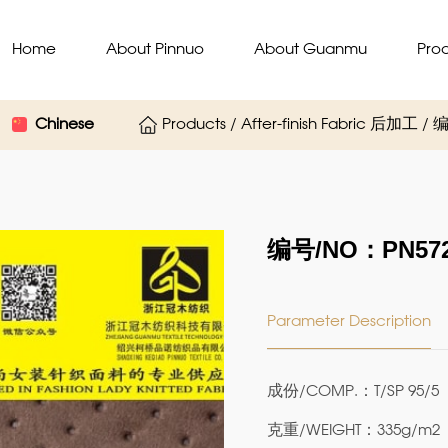
Home
About Pinnuo
About Guanmu
Pro
Chinese
Products / After-finish Fabric 后加工 
编号/NO：PN572
Parameter Description
成份/COMP.：T/SP 95/5
克重/WEIGHT：335g/m2