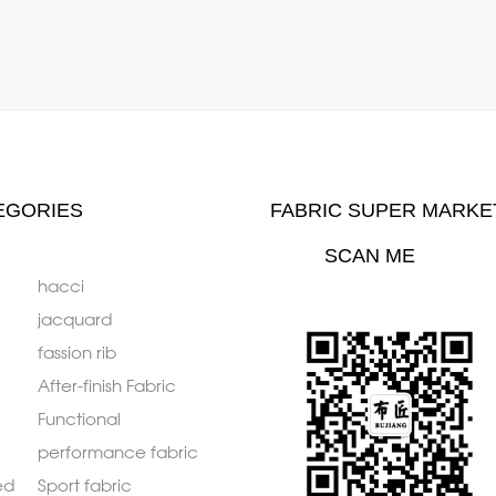
EGORIES
FABRIC SUPER MARKE
SCAN ME
hacci
jacquard
fassion rib
After-finish Fabric
Functional
performance fabric
ed
Sport fabric