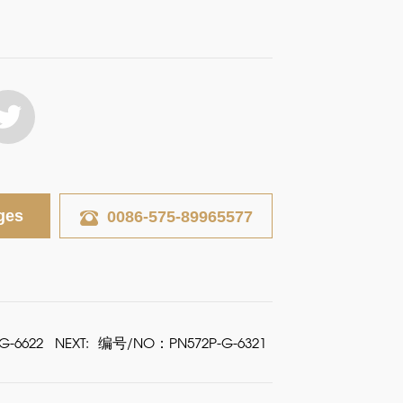
ges
0086-575-89965577
-6622
NEXT:
编号/NO：PN572P-G-6321