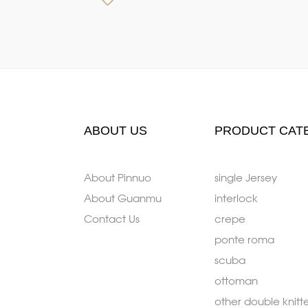
ABOUT US
PRODUCT CAT
About Pinnuo
single Jersey
About Guanmu
interlock
Contact Us
crepe
ponte roma
scuba
ottoman
other double knitt