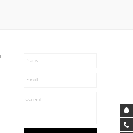
T
Name
E-mail
Content