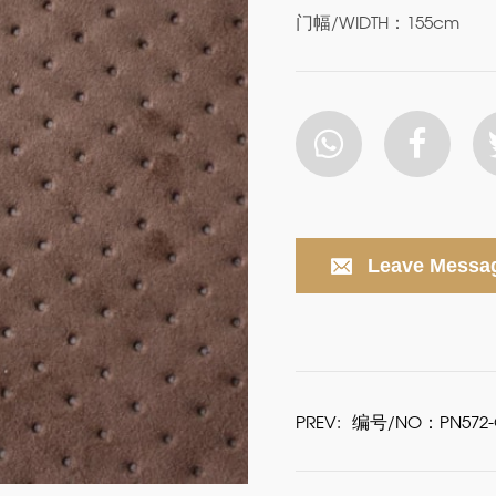
门幅/WIDTH：155cm
Leave Messa
PREV:
编号/NO：PN572-G