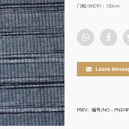
门幅/WIDTH：130cm
Leave Messa
PREV:
编号/NO：PN374P