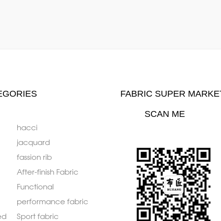
EGORIES
FABRIC SUPER MARKE
SCAN ME
hacci
jacquard
fassion rib
After-finish Fabric
Functional
performance fabric
ed
Sport fabric