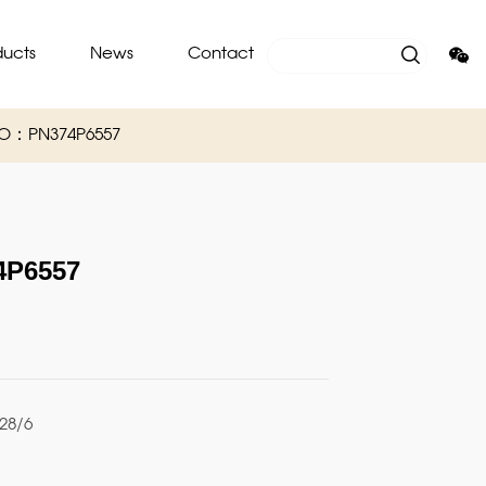
ducts
News
Contact
NO：PN374P6557
P6557
28/6