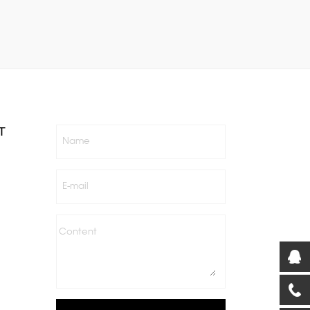
T
Name
E-mail
Content