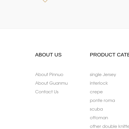
ABOUT US
PRODUCT CAT
About Pinnuo
single Jersey
About Guanmu
interlock
Contact Us
crepe
ponte roma
scuba
ottoman
other double knitt