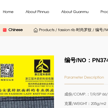
Home
About Pinnuo
About Guanmu
Pro
Chinese
Products / fassion rib 时尚罗纹 / 编号/
编号/NO：PN374
Parameter Description
成份/COMP.：T/R/SP 66/
克重/WEIGHT：205g/m2