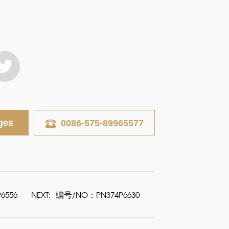
ges
0086-575-89965577
6556
NEXT:
编号/NO：PN374P6630