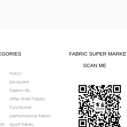
EGORIES
FABRIC SUPER MARKE
SCAN ME
hacci
jacquard
fassion rib
After-finish Fabric
Functional
performance fabric
ed
Sport fabric