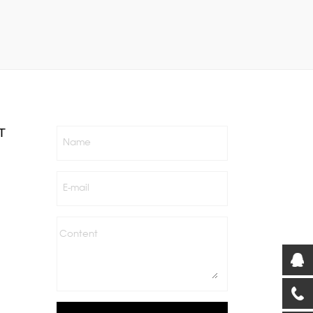
T
Name
E-mail
Content