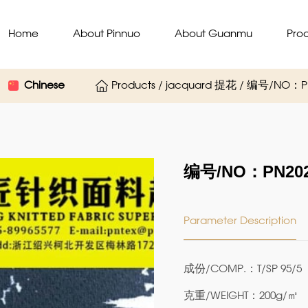
Home
About Pinnuo
About Guanmu
Pro
Chinese
Products / jacquard 提花 / 编号/NO：PN
编号/NO：PN202P
Parameter Description
成份/COMP.：T/SP 95/5
克重/WEIGHT：200g/㎡