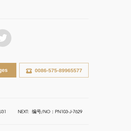
ges
0086-575-89965577
J31
NEXT:
编号/NO：PN103-J-7629