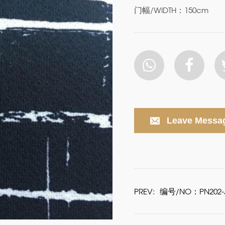
门幅/WIDTH：150cm
Leave Messa
PREV:
编号/NO：PN202-