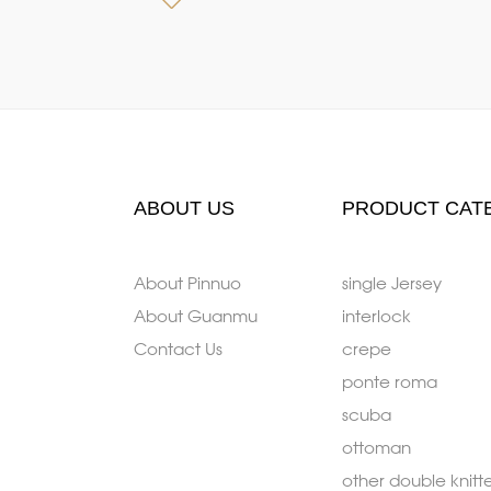
ABOUT US
PRODUCT CAT
About Pinnuo
single Jersey
About Guanmu
interlock
Contact Us
crepe
ponte roma
scuba
ottoman
other double knitt