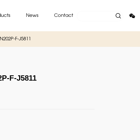
ducts
News
Contact
202P-F-J5811
-F-J5811