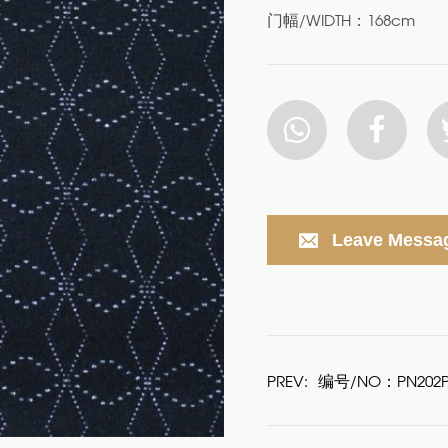
门幅/WIDTH：168cm
Leave Messa
PREV:
编号/NO：PN202P-