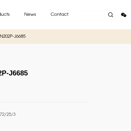
ducts
News
Contact
N202P-J6685
P-J6685
2/25/3