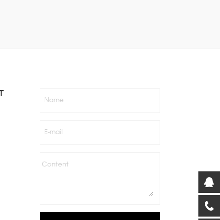
T
Name
E-mail
Content