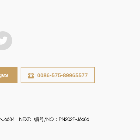
ges
0086-575-89965577
J6684
NEXT:
编号/NO：PN202P-J6686