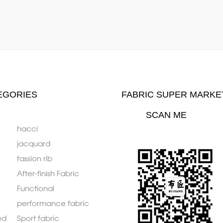
EGORIES
FABRIC SUPER MARKE
SCAN ME
hacci
jacquard
fassion rib
After-finish Fabric
Functional
performance fabric
ed
Sport fabric