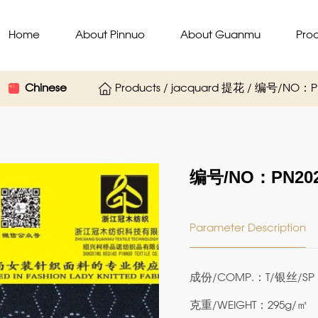
Home
About Pinnuo
About Guanmu
Pro
Chinese
Products / jacquard 提花 / 编号/NO：P
编号/NO：PN202
Parameter Description
成份/COMP.：T/银丝/SP 7
克重/WEIGHT：295g/㎡