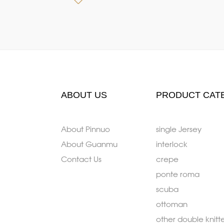
ABOUT US
PRODUCT CAT
About Pinnuo
single Jersey
About Guanmu
interlock
Contact Us
crepe
ponte roma
scuba
ottoman
other double knitt