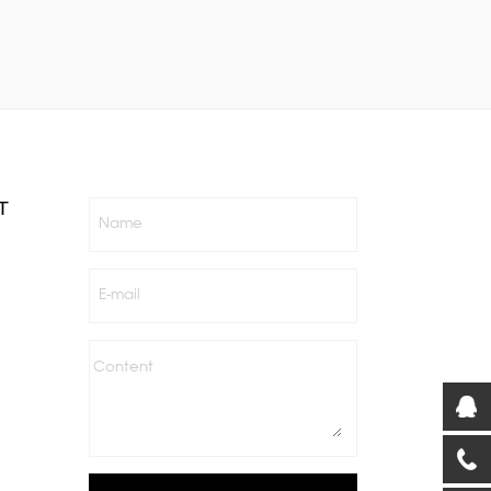
T
Name
E-mail
Content