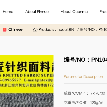
Home
About Pinnuo
About Guanmu
Pro
Chinese
Products / hacci 粗针 / 编号/NO：PN10
编号/NO：PN104
Parameter Description
成份/COMP.：T/R 70/30
克重/WEIGHT：125g/㎡