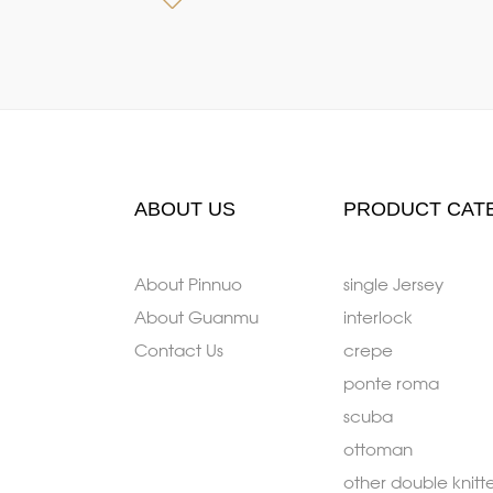
ABOUT US
PRODUCT CAT
About Pinnuo
single Jersey
About Guanmu
interlock
Contact Us
crepe
ponte roma
scuba
ottoman
other double knitt