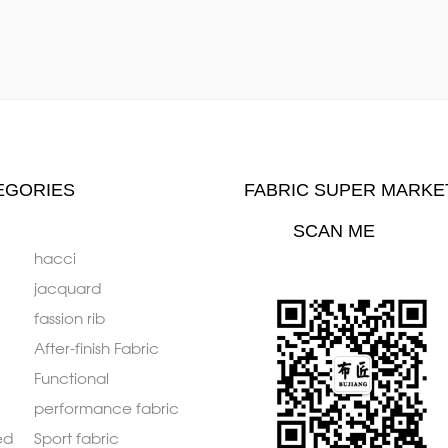
EGORIES
FABRIC SUPER MARKE
SCAN ME
hacci
jacquard
fassion rib
After-finish Fabric
Functional
performance fabric
ed
Sport fabric