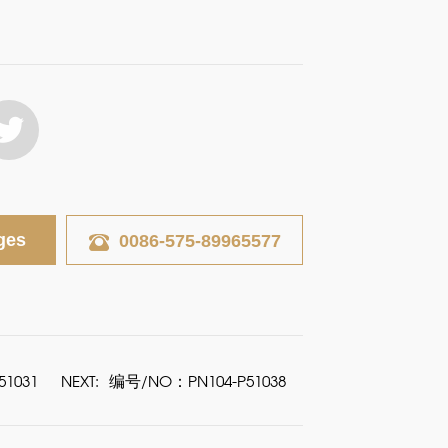
ges
0086-575-89965577
1031
NEXT:
编号/NO：PN104-P51038