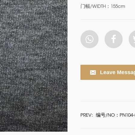
门幅/WIDTH：155cm
Leave Messa
PREV:
编号/NO：PN104-5