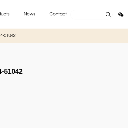
ducts
News
Contact
4-51042
-51042