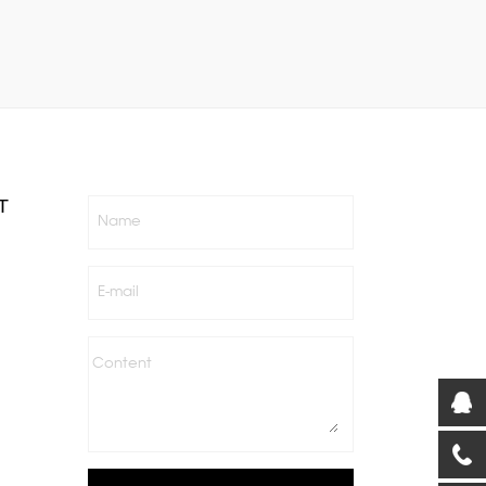
T
Name
E-mail
Content