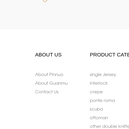
ABOUT US
PRODUCT CAT
About Pinnuo
single Jersey
About Guanmu
interlock
Contact Us
crepe
ponte roma
scuba
ottoman
other double knitt