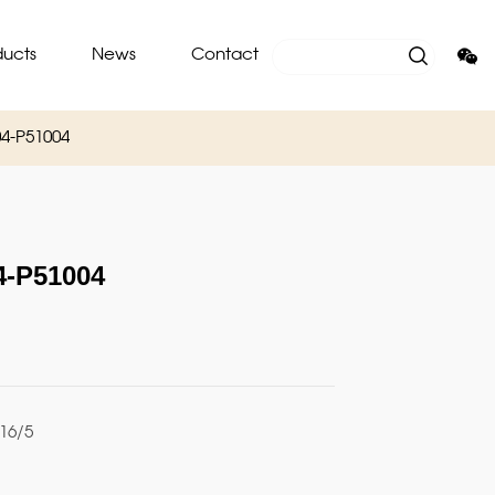
ducts
News
Contact
4-P51004
-P51004
16/5