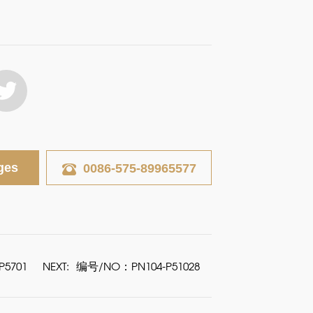
ges
0086-575-89965577
5701
NEXT:
编号/NO：PN104-P51028