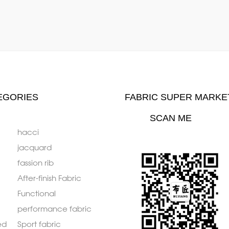
EGORIES
FABRIC SUPER MARKE
SCAN ME
hacci
jacquard
fassion rib
After-finish Fabric
Functional
performance fabric
ed
Sport fabric