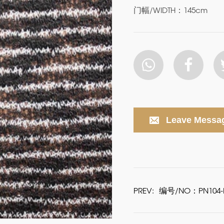
门幅/WIDTH：145cm
Leave Messa
PREV:
编号/NO：PN104-P