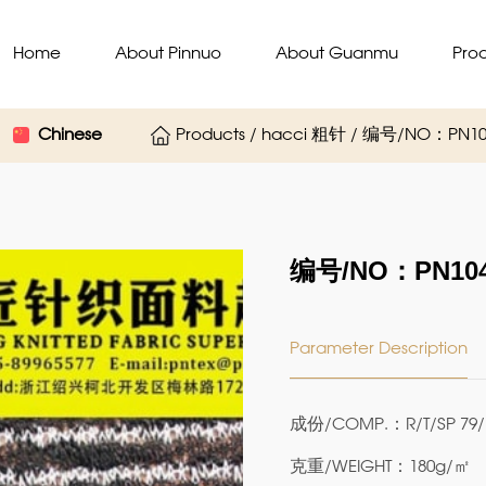
Home
About Pinnuo
About Guanmu
Pro
Chinese
Products / hacci 粗针 / 编号/NO：PN10
编号/NO：PN104
Parameter Description
成份/COMP.：R/T/SP 79/
克重/WEIGHT：180g/㎡