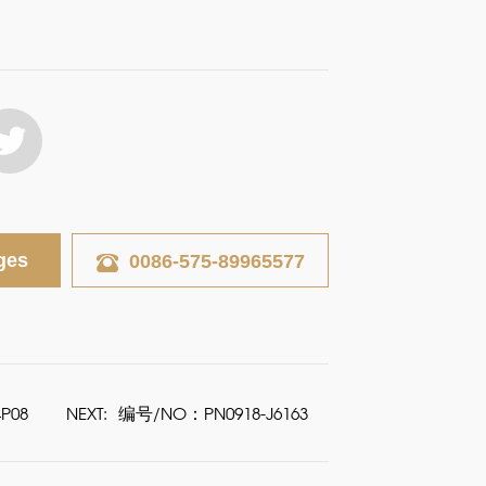
ges
0086-575-89965577
P08
NEXT:
编号/NO：PN0918-J6163