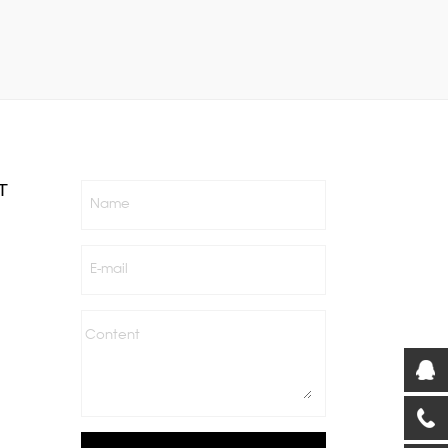
T
Name
E-mail
Content