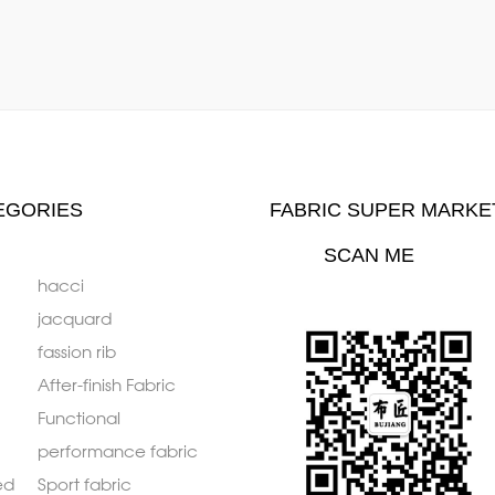
EGORIES
FABRIC SUPER MARKE
SCAN ME
hacci
jacquard
fassion rib
After-finish Fabric
Functional
performance fabric
ed
Sport fabric