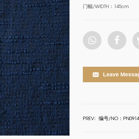
门幅/WIDTH：145cm
Leave Messa
PREV:
编号/NO：PN0914