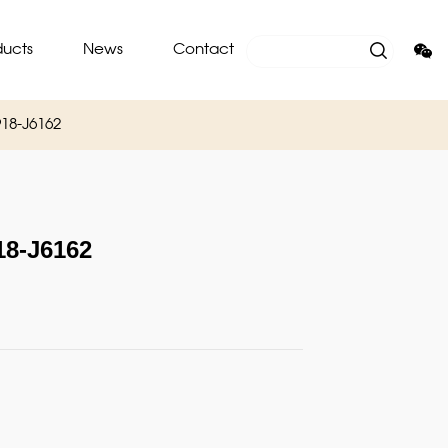
ducts
News
Contact
18-J6162
8-J6162