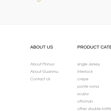
ABOUT US
PRODUCT CAT
About Pinnuo
single Jersey
About Guanmu
interlock
Contact Us
crepe
ponte roma
scuba
ottoman
other double knitt