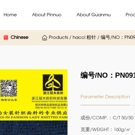
Home
About Pinnuo
About Guanmu
Pro
Chinese
Products / hacci 粗针 / 编号/NO：PN09
编号/NO：PN091
Parameter Description
成份/COMP.：C/T 50/50
克重/WEIGHT：160g/㎡