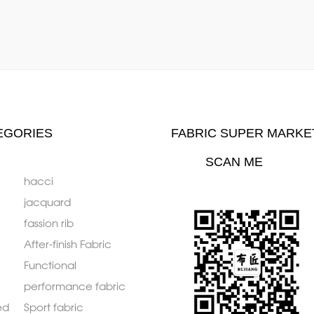
EGORIES
FABRIC SUPER MARKE
SCAN ME
hacci
jacquard
fassion rib
After-finish Fabric
Functional
performance fabric
ed
Sport fabric