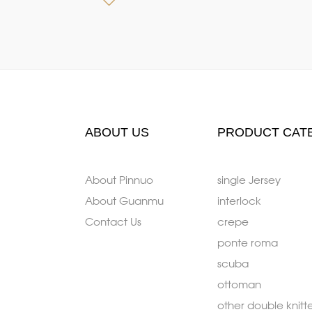
ABOUT US
PRODUCT CAT
About Pinnuo
single Jersey
About Guanmu
interlock
Contact Us
crepe
ponte roma
scuba
ottoman
other double knitt