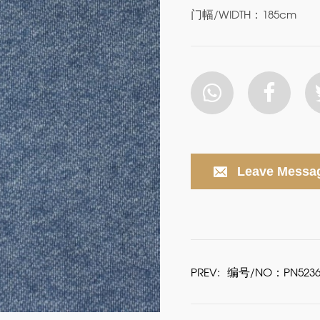
门幅/WIDTH：185cm
Leave Messa
PREV:
编号/NO：PN5236