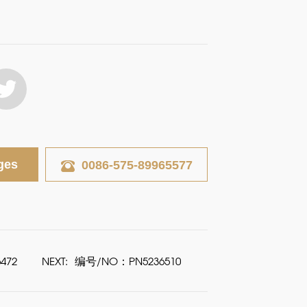
ges
0086-575-89965577
472
NEXT:
编号/NO：PN5236510