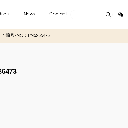
ducts
News
Contact
圈卫衣 / 编号/NO：PN5236473
6473