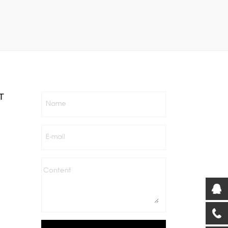
T
Name
E-mail
Content