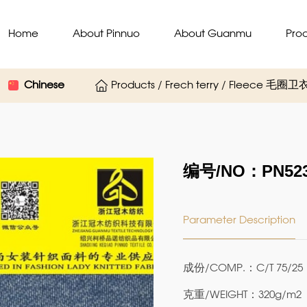
Home
About Pinnuo
About Guanmu
Pro
Chinese
Products / Frech terry / Fleece 毛
编号/NO：PN523
Parameter Description
成份/COMP.：C/T 75/25
克重/WEIGHT：320g/m2