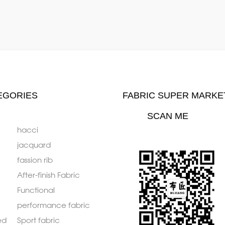
EGORIES
FABRIC SUPER MARKE
SCAN ME
hacci
jacquard
fassion rib
After-finish Fabric
Functional
performance fabric
ed
Sport fabric