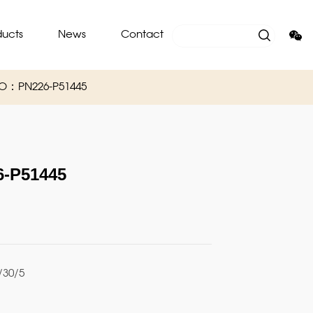
ducts
News
Contact
O：PN226-P51445
-P51445
30/5