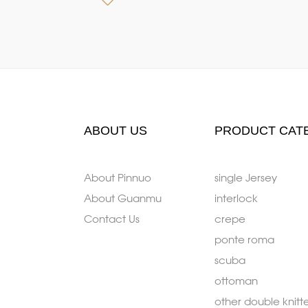
ABOUT US
PRODUCT CAT
About Pinnuo
single Jersey
About Guanmu
interlock
Contact Us
crepe
ponte roma
scuba
ottoman
other double knitt