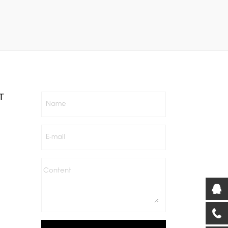
T
Name
E-mail
Content