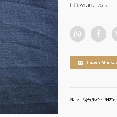
门幅/WIDTH：175cm
Leave Messa
PREV:
编号/NO：PN226-P