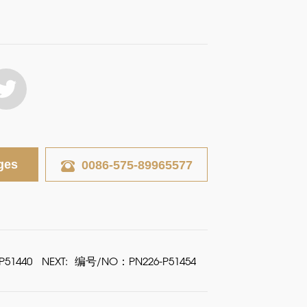
ges
0086-575-89965577
51440
NEXT:
编号/NO：PN226-P51454