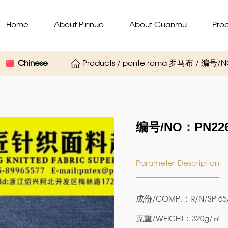
Home
About Pinnuo
About Guanmu
Pro
Chinese
Products / ponte roma 罗马布 / 编号/N
编号/NO：PN226
Parameter Description
成份/COMP.：R/N/SP 65/
克重/WEIGHT：320g/㎡