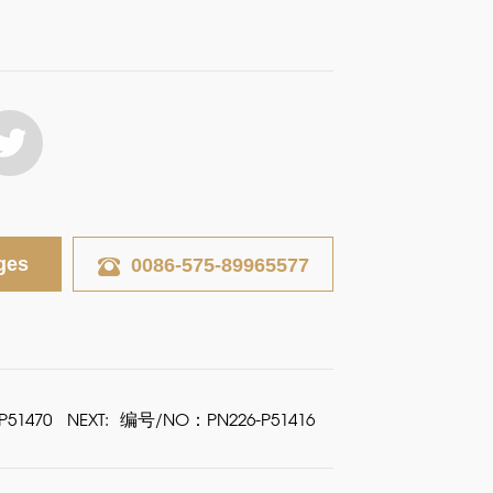
ges
0086-575-89965577
51470
NEXT:
编号/NO：PN226-P51416