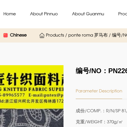
Home
About Pinnuo
About Guanmu
Pro
Chinese
Products / ponte roma 罗马布 / 编号/
编号/NO：PN226
Parameter Description
成份/COMP.：R/N/SP 81/
克重/WEIGHT：370g/㎡