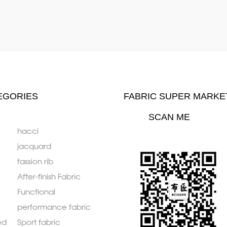
EGORIES
FABRIC SUPER MARKE
SCAN ME
hacci
jacquard
fassion rib
After-finish Fabric
Functional
performance fabric
ed
Sport fabric