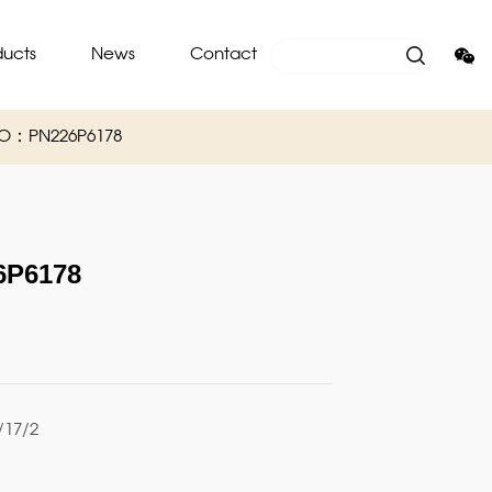
ducts
News
Contact
NO：PN226P6178
P6178
17/2