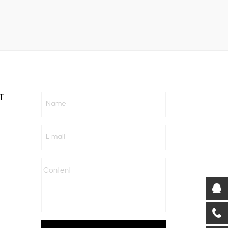
T
Name
E-mail
Content