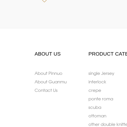
ABOUT US
PRODUCT CAT
About Pinnuo
single Jersey
About Guanmu
interlock
Contact Us
crepe
ponte roma
scuba
ottoman
other double knitt