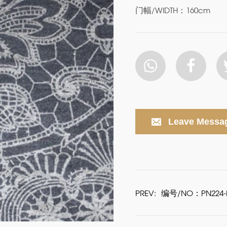
门幅/WIDTH：160cm
Leave Messa
PREV:
编号/NO：PN224-P