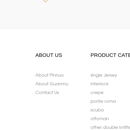
ABOUT US
PRODUCT CAT
About Pinnuo
single Jersey
About Guanmu
interlock
Contact Us
crepe
ponte roma
scuba
ottoman
other double knitt