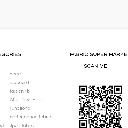
EGORIES
FABRIC SUPER MARKE
SCAN ME
hacci
jacquard
fassion rib
After-finish Fabric
Functional
performance fabric
ed
Sport fabric