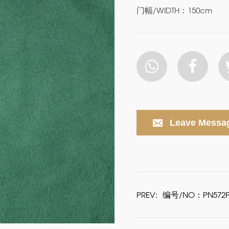
门幅/WIDTH：150cm
Leave Messa
PREV:
编号/NO：PN572P6