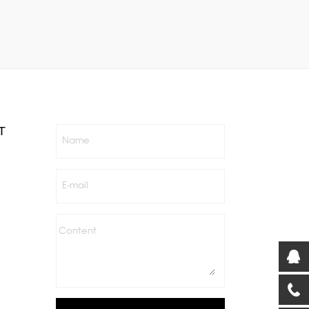
T
Name
E-mail
Content