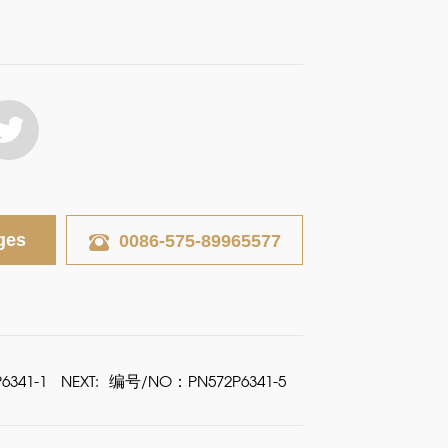
ges
0086-575-89965577
341-1
NEXT:
编号/NO：PN572P6341-5