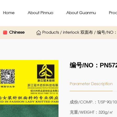
Home
About Pinnuo
About Guanmu
Pro
Chinese
Products / interlock 双面布 / 编号/NO：
编号/NO：PN572
Parameter Description
成份/COMP.：T/SP 90/10
克重/WEIGHT：320g/㎡