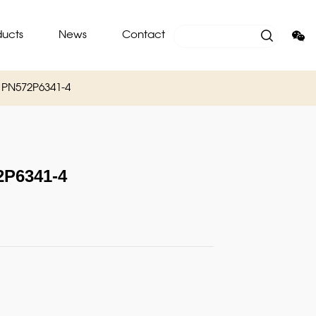
ducts
News
Contact
PN572P6341-4
P6341-4