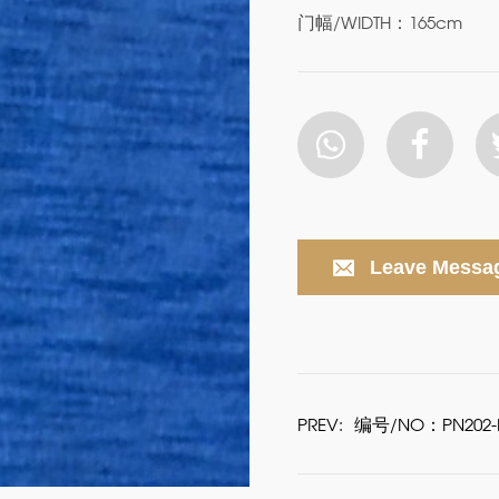
门幅/WIDTH：165cm
Leave Messa
PREV:
编号/NO：PN202-P