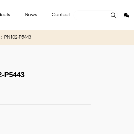
ducts
News
Contact
O：PN102-P5443
-P5443