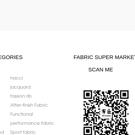
EGORIES
FABRIC SUPER MARKE
SCAN ME
hacci
jacquard
fassion rib
After-finish Fabric
Functional
performance fabric
ed
Sport fabric