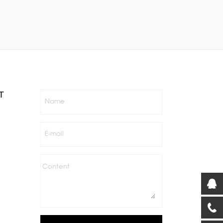
T
Name
E-mail
Content