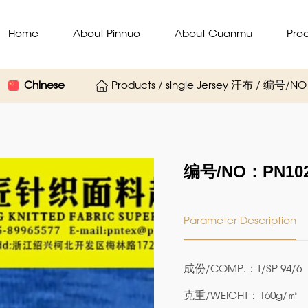
Home
About Pinnuo
About Guanmu
Pro
Chinese
Products / single Jersey 汗布 / 编号/N
编号/NO：PN102
Parameter Description
成份/COMP.：T/SP 94/6
克重/WEIGHT：160g/㎡