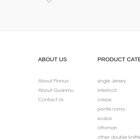
ABOUT US
PRODUCT CAT
About Pinnuo
single Jersey
About Guanmu
interlock
Contact Us
crepe
ponte roma
scuba
ottoman
other double knitt