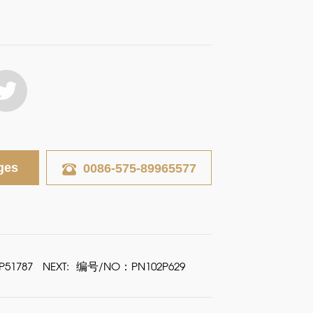
ges
0086-575-89965577
51787
NEXT:
编号/NO：PN102P629