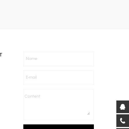
T
Name
E-mail
Content