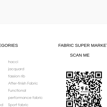
EGORIES
FABRIC SUPER MARKE
SCAN ME
hacci
jacquard
fassion rib
After-finish Fabric
Functional
performance fabric
ed
Sport fabric