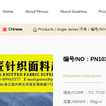
Home
About Pinnuo
About Guanmu
Pro
Chinese
Products / single Jersey 汗布 / 编号/N
编号/NO：PN103
Parameter Description
成份/COMP.：T/C 77/23
克重/WEIGHT：150g/㎡