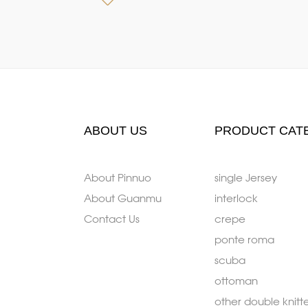
ABOUT US
PRODUCT CAT
About Pinnuo
single Jersey
About Guanmu
interlock
Contact Us
crepe
ponte roma
scuba
ottoman
other double knitt