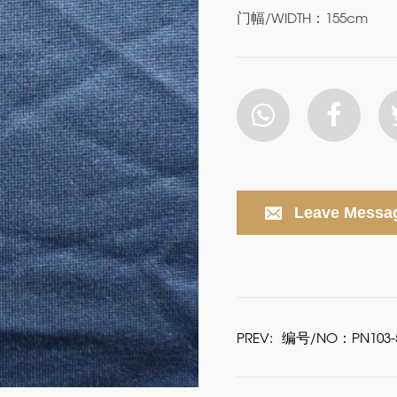
门幅/WIDTH：155cm
Leave Messa
PREV:
编号/NO：PN103-5