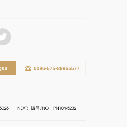
ges
0086-575-89965577
026
NEXT:
编号/NO：PN104-5232