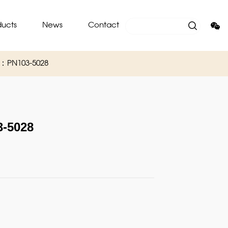
ducts
News
Contact
O：PN103-5028
-5028