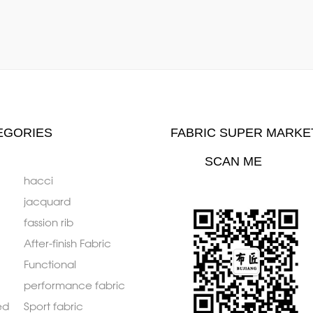
EGORIES
FABRIC SUPER MARKE
SCAN ME
hacci
jacquard
fassion rib
After-finish Fabric
Functional
performance fabric
ed
Sport fabric