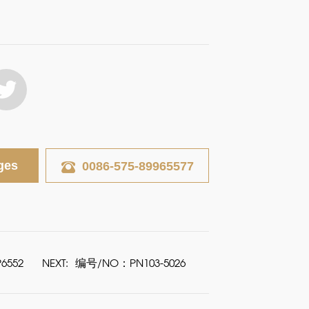
ges
0086-575-89965577
6552
NEXT:
编号/NO：PN103-5026