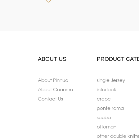
ABOUT US
PRODUCT CAT
About Pinnuo
single Jersey
About Guanmu
interlock
Contact Us
crepe
ponte roma
scuba
ottoman
other double knitt