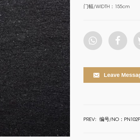
门幅/WIDTH：155cm
Leave Messa
PREV:
编号/NO：PN102P