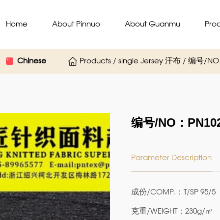
Home
About Pinnuo
About Guanmu
Pro
Chinese
Products / single Jersey 汗布 / 编号/N
编号/NO：PN102
Parameter Description
成份/COMP.：T/SP 95/5
克重/WEIGHT：230g/㎡