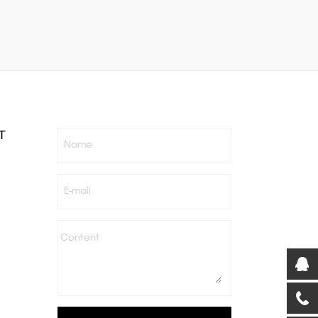
T
Name
E-mail
Content