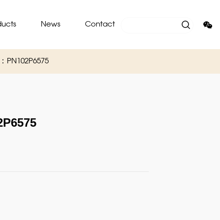
ducts
News
Contact
O：PN102P6575
P6575